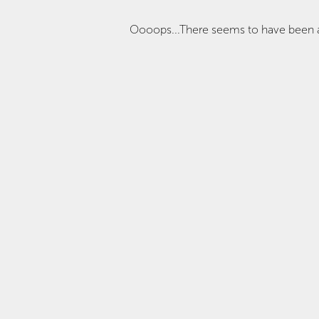
Oooops...There seems to have been 