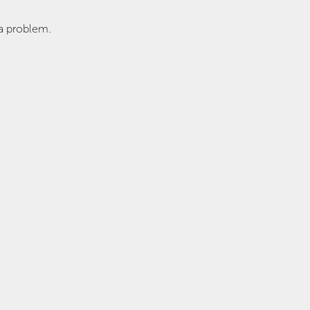
a problem.